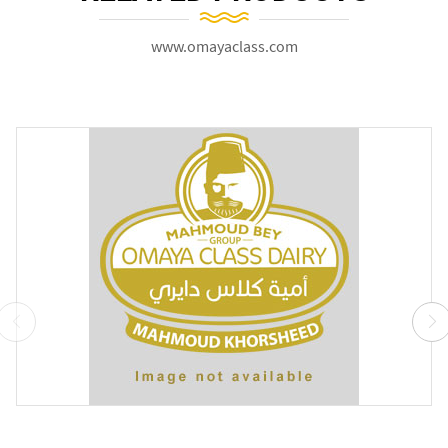
www.omayaclass.com