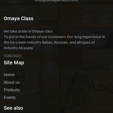
Omaya Class
We take pride in Omaya class
To put in the hands of our customers Our long experience in
the ice cream industry Italian, Russian, and all types of
industry Alcasata
read more
Site Map
Home
About us
Products
Events
See also