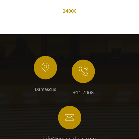
24000
Damascus
+11 7008
info@omayaclass.com