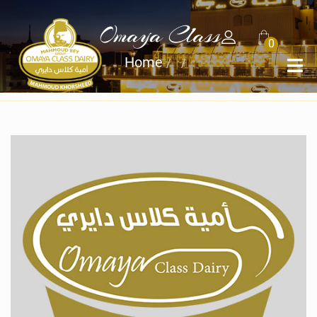
Omaya Class
0
Home