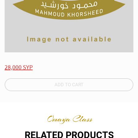
28,000 SYP
ADD TO CART
Omaya Class
RELATED PRODUCTS