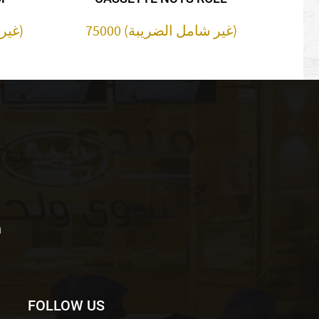
30000 (غير شامل الضريبة)
75000 (غير شامل الضريبة)
m
FOLLOW US