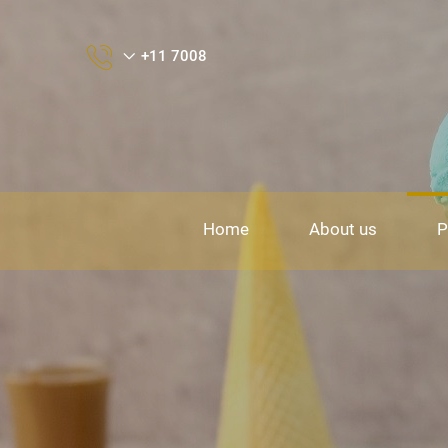
+11 7008
Home
About us
P