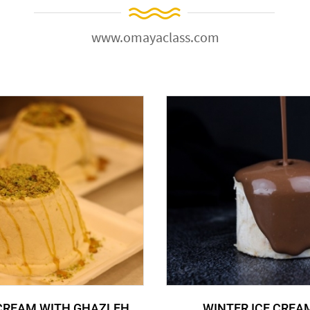
www.omayaclass.com
 CREAM WITH GHAZLEH
WINTER ICE CREA