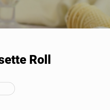
sette Roll