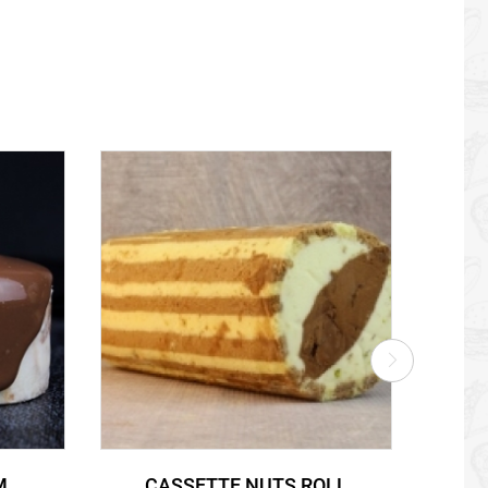
M
CASSETTE NUTS ROLL