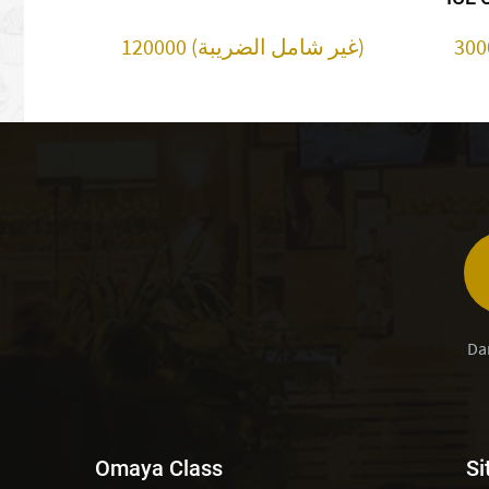
120000 (غير شامل الضريبة)
Da
Omaya Class
Si