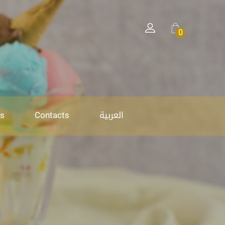
0
العربية
s
Contacts