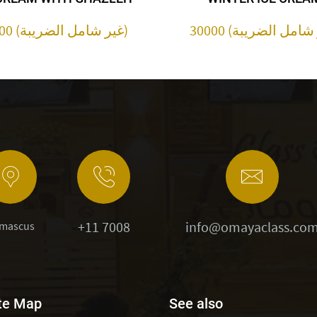
30000 (غير شامل الضريبة)
+11 7008
info@omayaclass.co
mascus
te Map
See also