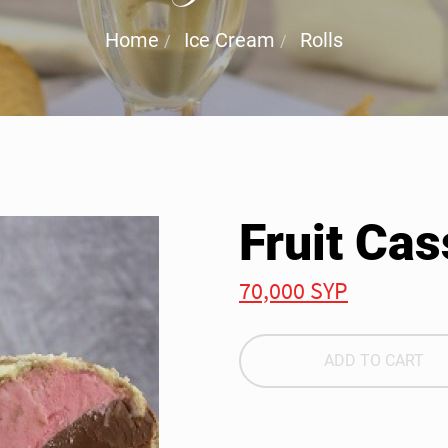
Home
Ice Cream
Rolls
Fruit Cas
70,000 SYP
ADD TO CART