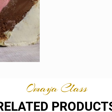
Omaya Class
RELATED PRODUCT