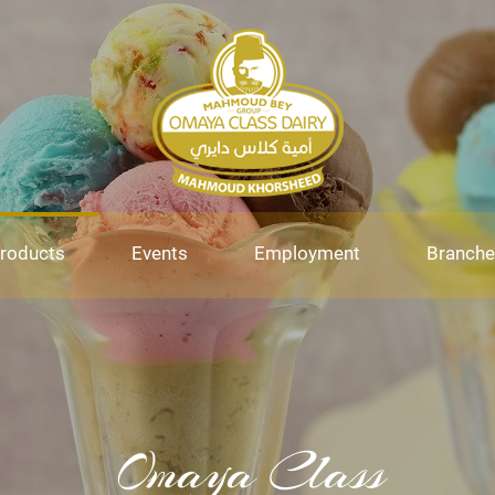
roducts
Events
Employment
Branche
Omaya Class