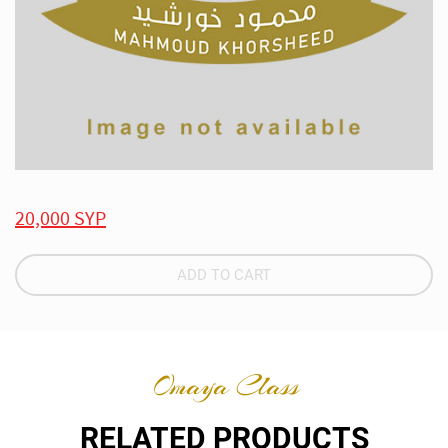
20,000 SYP
ADD TO CART
Omaya Class
RELATED PRODUCTS