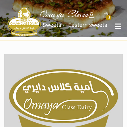
Omaya Class
0
Home
Sweets
Eastern sweets