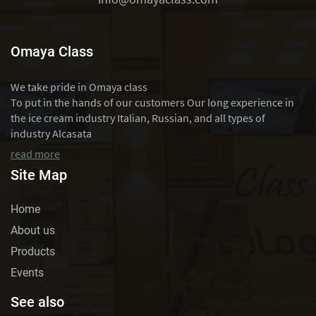
Omaya Class
We take pride in Omaya class
To put in the hands of our customers Our long experience in
the ice cream industry Italian, Russian, and all types of
industry Alcasata
read more
Site Map
Home
About us
Products
Events
See also