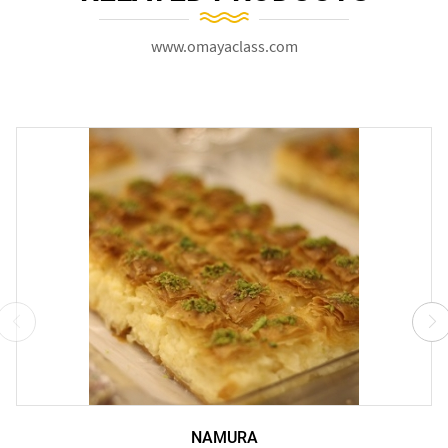
www.omayaclass.com
NAMURA