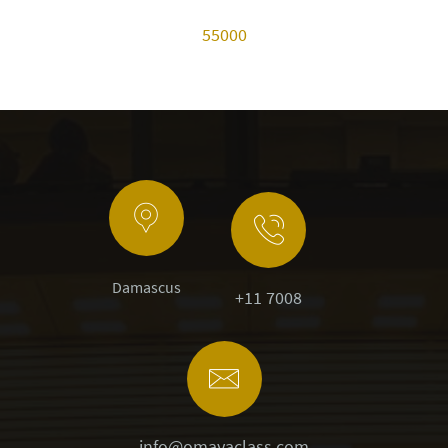
55000
Damascus
+11 7008
info@omayaclass.com